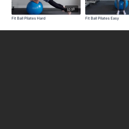
15:58
Fit Ball Pilates Hard
Fit Ball Pilates Easy