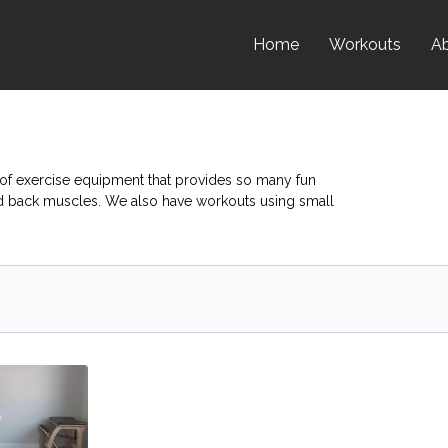
Home
Workouts
A
e of exercise equipment that provides so many fun
nd back muscles. We also have workouts using small