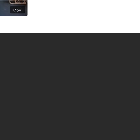
17:50