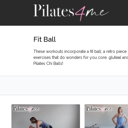
Fit Ball
These workouts incorporate a fit ball; a retro piec
exercises that do wonders for you core, gluteal a
Pilates Chi Balls!