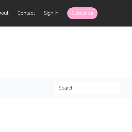
bout
Contact
Sign In
Subscribe