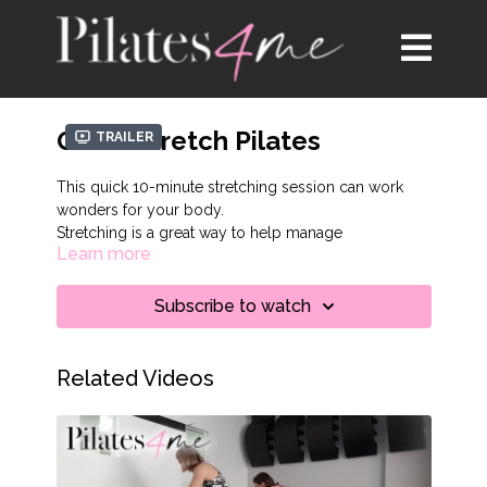
Quick Stretch Pilates
Trailer
This quick 10-minute stretching session can work
wonders for your body.
Stretching is a great way to help manage
Learn more
inflammation in the body. Scientists have found that
uncontrolled inflammation is linked to depression
and chronic pain. For this session, make sure you
Subscribe to watch
have a wall nearby to stretch on.
Related Videos