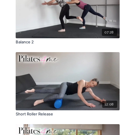
07:28
Balance 2
12:08
Short Roller Release