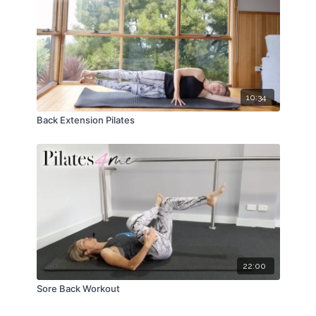
10:34
Back Extension Pilates
22:00
Sore Back Workout