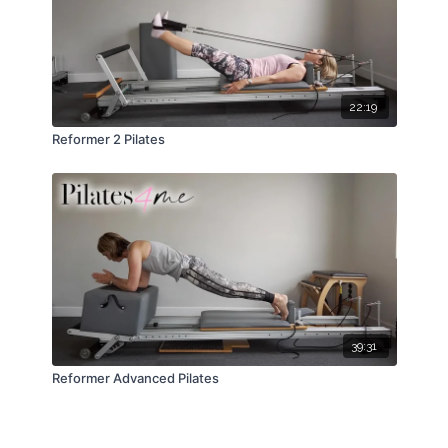
22:19
Reformer 2 Pilates
39:31
Reformer Advanced Pilates