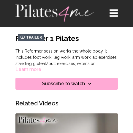
Reformer 1 Pilates
Trailer
This Reformer session works the whole body. It
includes foot work, leg work, arm work, ab exercises,
standing gluteal/butt exercises, extension
Learn more
movements on the box, and key reformer stretches.
Subscribe to watch
Related Videos