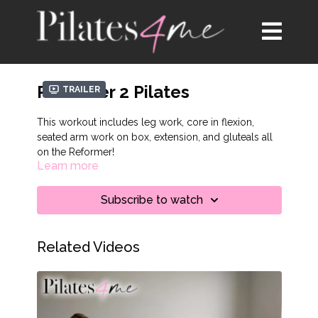
Reformer 2 Pilates
Trailer
This workout includes leg work, core in flexion,
seated arm work on box, extension, and gluteals all
on the Reformer!
Learn more
Subscribe to watch
Related Videos