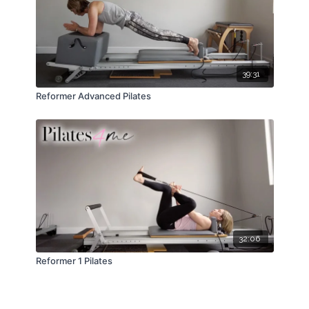
39:31
Reformer Advanced Pilates
32:06
Reformer 1 Pilates